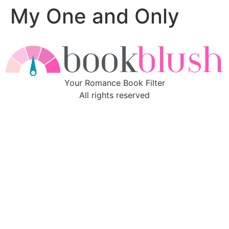
My One and Only
Skip
to
content
Your Romance Book Filter
All rights reserved