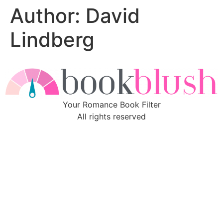
Author:
David
Skip
to
Lindberg
content
Your Romance Book Filter
All rights reserved